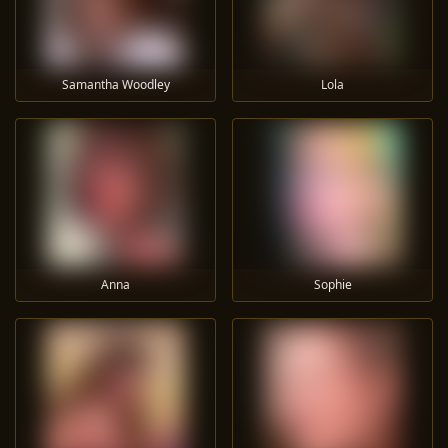
Samantha Woodley
Lola
Anna
Sophie