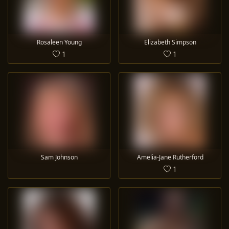
Rosaleen Young
Elizabeth Simpson
1
1
Sam Johnson
Amelia-Jane Rutherford
1