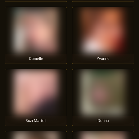
Danielle
Yvonne
Suzi Martell
Donna