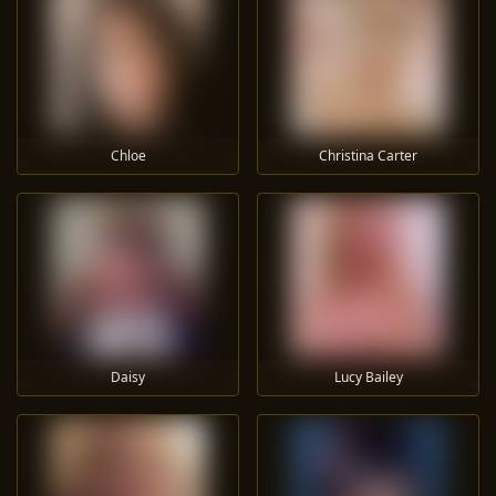
Chloe
Christina Carter
Daisy
Lucy Bailey