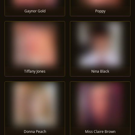
Gaynor Gold
Poppy
Tiffany Jones
Nina Black
Donna Peach
Miss Claire Brown