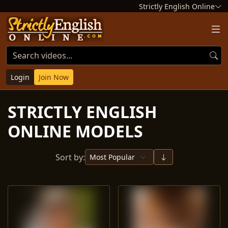
Strictly English Online
Login
Join Now
STRICTLY ENGLISH
ONLINE MODELS
Sort by: