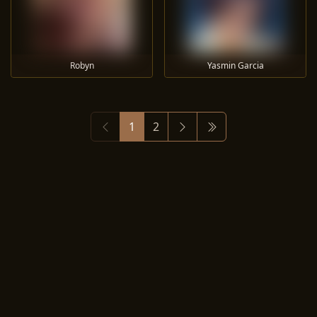
Robyn
Yasmin Garcia
1
2