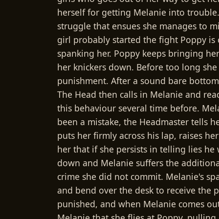
herself for getting Melanie into troubl
struggle that ensues she manages to mi
girl probably started the fight Poppy is 
spanking her. Poppy keeps bringing her 
her knickers down. Before too long she
punishment. After a sound bare bottom s
The Head then calls in Melanie and rea
this behaviour several time before. Mela
been a mistake, the Headmaster tells her
puts her firmly across his lap, raises h
her that if she persists in telling lies
down and Melanie suffers the additiona
crime she did not commit. Melanie's spa
and bend over the desk to receive the 
punished, and when Melanie comes out,
Melanie that she flies at Poppy, pullin