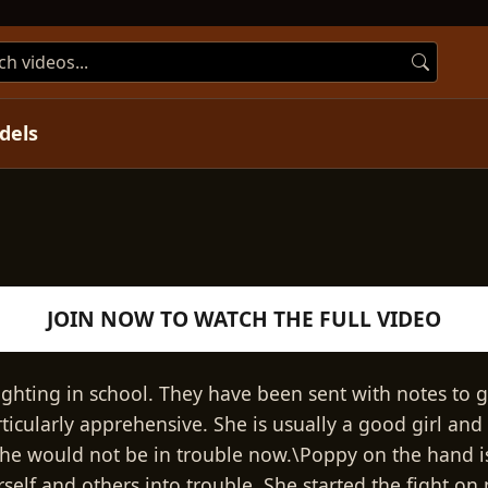
dels
Play
JOIN NOW TO WATCH THE FULL VIDEO
Video
hting in school. They have been sent with notes to 
rticularly apprehensive. She is usually a good girl and
she would not be in trouble now.\Poppy on the hand is
self and others into trouble. She started the fight on