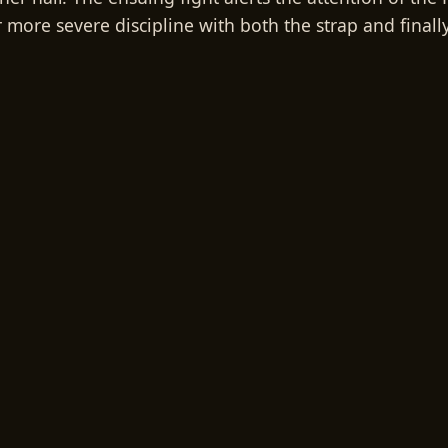
more severe discipline with both the strap and finally