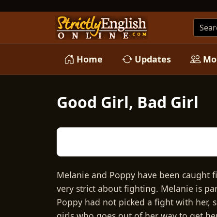
Home
Updates
Mo
Good Girl, Bad Girl
Melanie and Poppy have been caught fig
very strict about fighting. Melanie is pa
Poppy had not picked a fight with her, 
girls who goes out of her way to get her