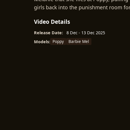
girls back into the punishment room for 
Video Details
Release Date:
8 Dec - 13 Dec 2025
Poppy
Barbie Mel
Models: