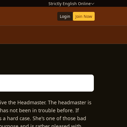
Strictly English Online
Login
Join Now
give the Headmaster. The headmaster is
 has not been in trouble before. If
 a hard case. She's one of those bad
 purpose and is rather pleased with