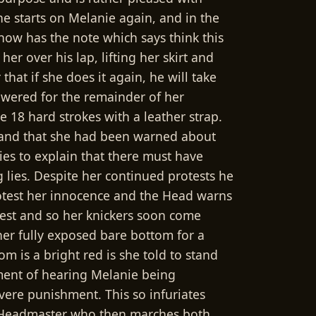
he starts on Melanie again, and in the
now has the note which says think this
er over his lap, lifting her skirt and
at if she does it again, he will take
owered for the remainder of her
 18 hard strokes with a leather strap.
t and that she had been warned about
ries to explain that there must have
g lies. Despite her continued protests he
 protest her innocence and the Head warns
rotest and so her knickers soon come
er fully exposed bare bottom for a
 is a bright red is she told to stand
ment of hearing Melanie being
ere punishment. This so infuriates
the Headmaster who then marches both