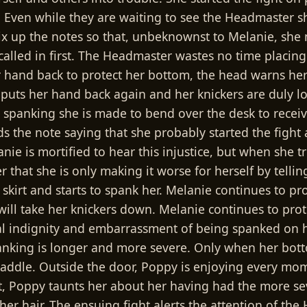
e. Even while they are waiting to see the Headmaster s
x up the notes so that, unbeknownst to Melanie, she 
called in first. The Headmaster wastes no time placing h
hand back to protect her bottom, the head warns her th
 puts her hand back again and her knickers are duly l
panking she is made to bend over the desk to receive
ds the note saying that she probably started the figh
nie is mortified to hear this injustice, but when she t
 that she is only making it worse for herself by tellin
er skirt and starts to spank her. Melanie continues to
 he will take her knickers down. Melanie continues to p
l indignity and embarrassment of being spanked on h
nking is longer and more severe. Only when her bottom
paddle. Outside the door, Poppy is enjoying every mo
 Poppy taunts her about her having had the more sev
g her hair. The ensuing fight alerts the attention of 