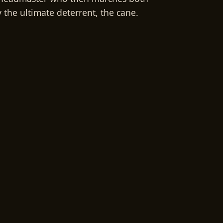
 the ultimate deterrent, the cane.