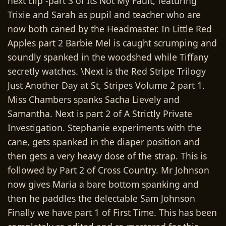
next clip -part 3 of Its Not My Fault, featuring
Trixie and Sarah as pupil and teacher who are
now both caned by the Headmaster. In Little Red
Apples part 2 Barbie Mel is caught scrumping and
soundly spanked in the woodshed while Tiffany
secretly watches. \Next is the Red Stripe Trilogy
Just Another Day at St, Stripes Volume 2 part 1.
Miss Chambers spanks Sacha Lievely and
Samantha. Next is part 2 of A Strictly Private
Investigation. Stephanie experiments with the
cane, gets spanked in the diaper position and
then gets a very heavy dose of the strap. This is
followed by Part 2 of Cross Country. Mr Johnson
now gives Maria a bare bottom spanking and
then he paddles the delectable Sam Johnson
Finally we have part 1 of First Time. This has been