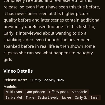
completely re edited and re-mastered for this
release, so even if you have seen this title before,
it has never been seen at this higher picture
quality before and later scenes contain additional
previously unreleased footage. In this first clip,
Carly is interviewed about wanting to do a
spanking video even though she never been
spanked before in real life & then shown some
clips so she can see what happens to naughty
girls
Video Details
Release Date:
11 May - 22 May 2026
Models:
Nikki Flynn
Sam Johnson
Tiffany Jones
Stephanie
Barbie Mel
Trixie
Sasha Lievely
Jackie
Carly G.
Sarah