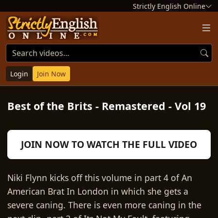
Strictly English Online
Login
Join Now
Best of the Brits - Remastered - Vol 19
Play
JOIN NOW TO WATCH THE FULL VIDEO
Video
Niki Flynn kicks off this volume in part 4 of An
American Brat In London in which she gets a
severe caning. There is even more caning in the